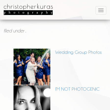
filed under .
Wedding Group Photos
I’M NOT PHOTOGENIC