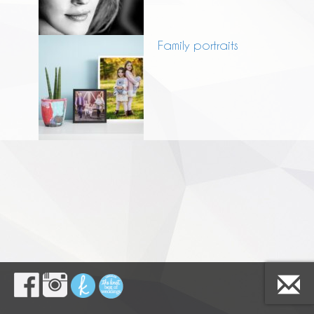
Family portraits