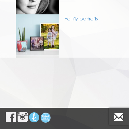
Family portraits