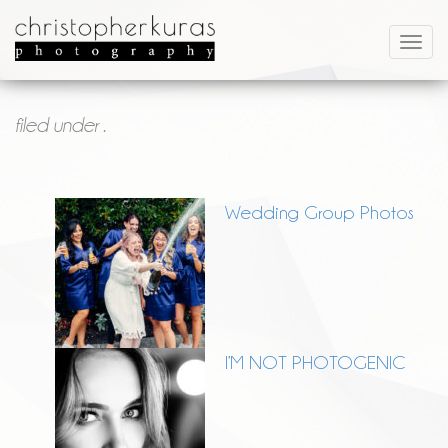
filed under .
Wedding Group Photos
I’M NOT PHOTOGENIC