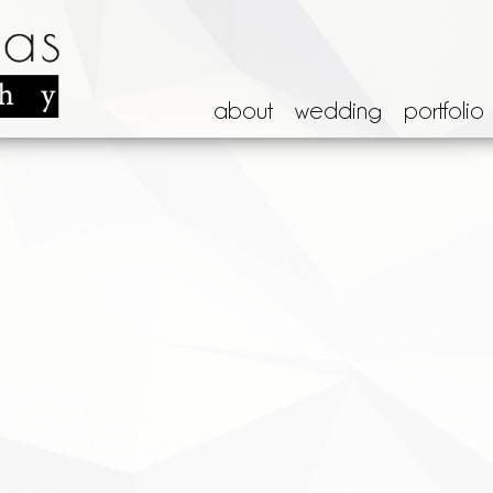
about
wedding
portfolio