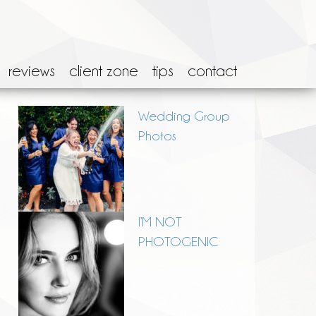
reviews
client zone
tips
contact
Wedding Group
Photos
I’M NOT
PHOTOGENIC