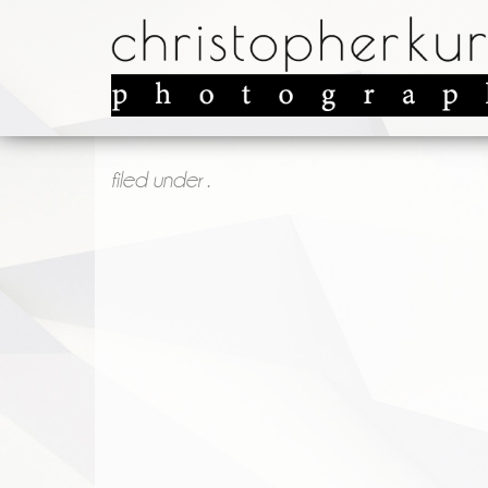
filed under .