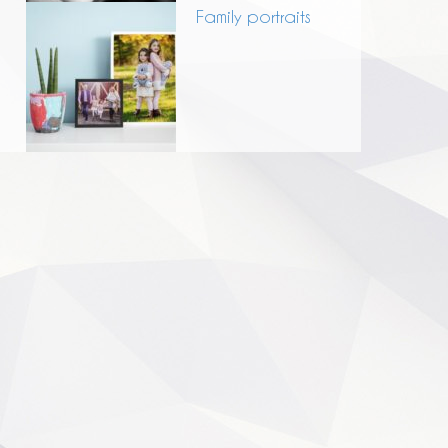
Family portraits