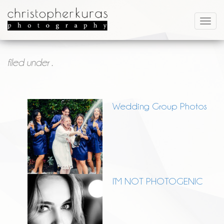
filed under .
Wedding Group Photos
I’M NOT PHOTOGENIC