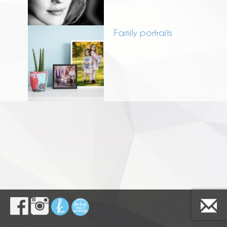
Family portraits