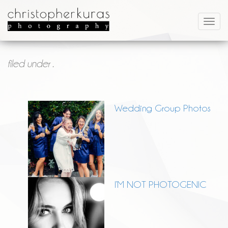
filed under .
Wedding Group Photos
I’M NOT PHOTOGENIC