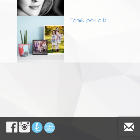
Family portraits