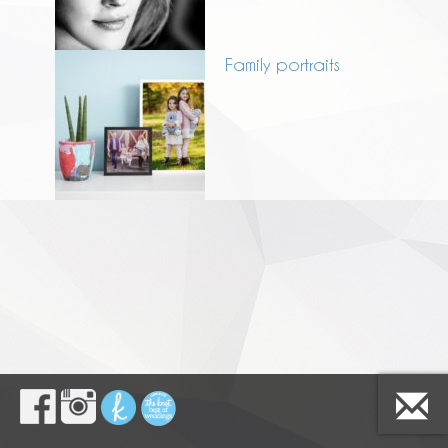
Family portraits