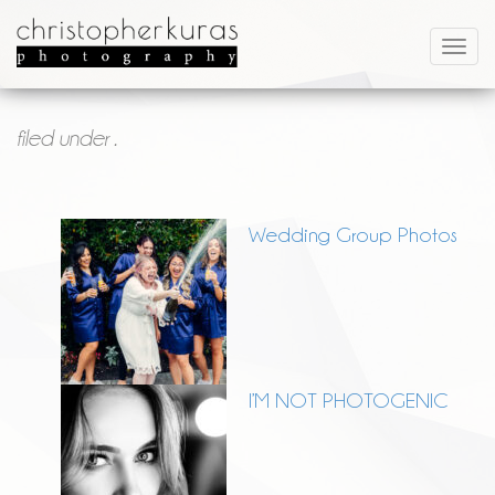
filed under .
Wedding Group Photos
I’M NOT PHOTOGENIC