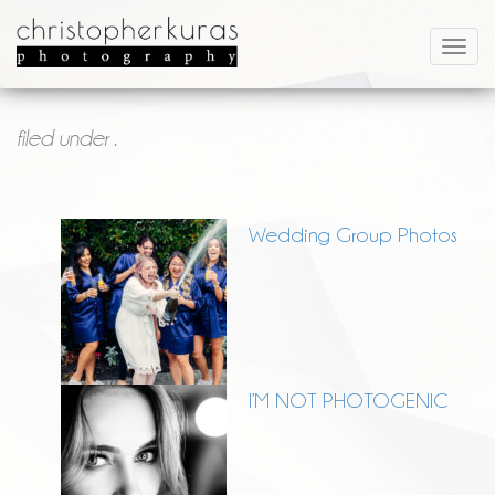
filed under .
Wedding Group Photos
I’M NOT PHOTOGENIC