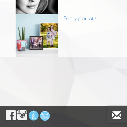
Family portraits