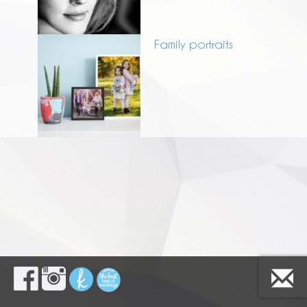
Family portraits