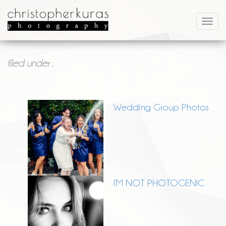
filed under .
Wedding Group Photos
I’M NOT PHOTOGENIC