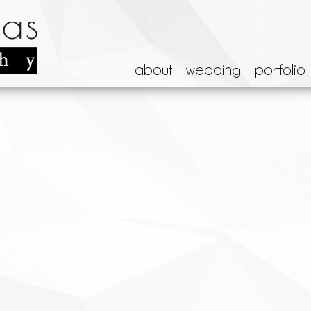
about
wedding
portfolio