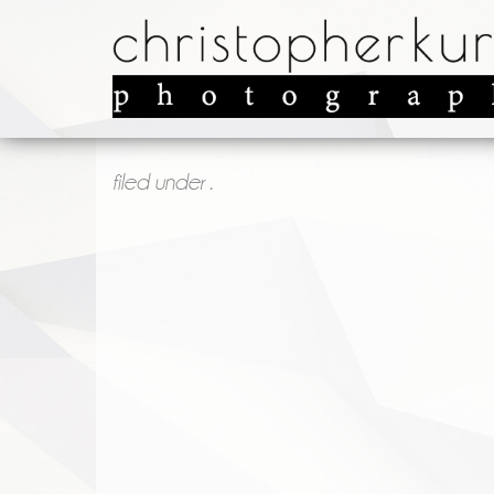
filed under .