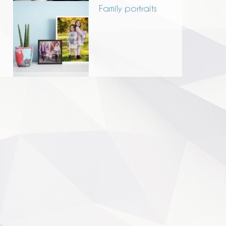
Family portraits