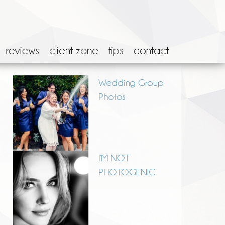
reviews
client zone
tips
contact
Wedding Group
Photos
I’M NOT
PHOTOGENIC