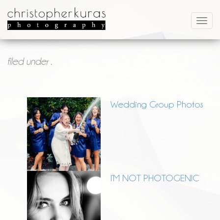
filed under .
Wedding Group Photos
I’M NOT PHOTOGENIC