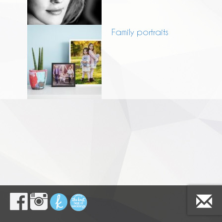
Family portraits