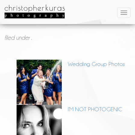
filed under .
Wedding Group Photos
I’M NOT PHOTOGENIC