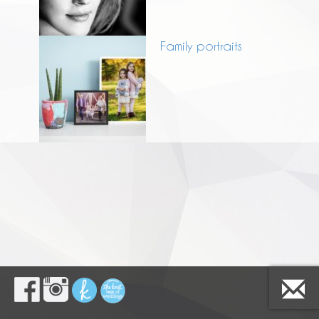
Family portraits