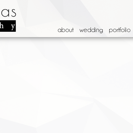
about
wedding
portfolio