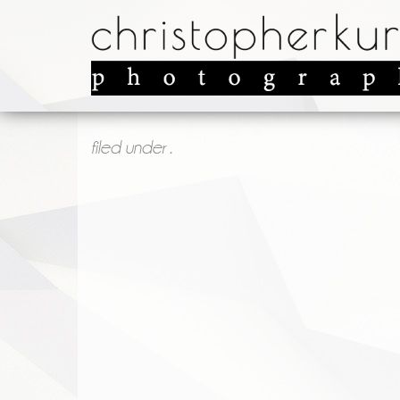
filed under .