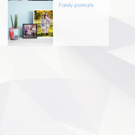
Family portraits