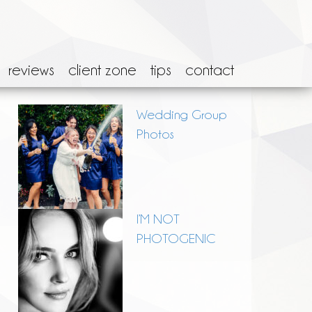
reviews
client zone
tips
contact
Wedding Group
Photos
I’M NOT
PHOTOGENIC