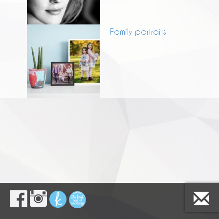
Family portraits