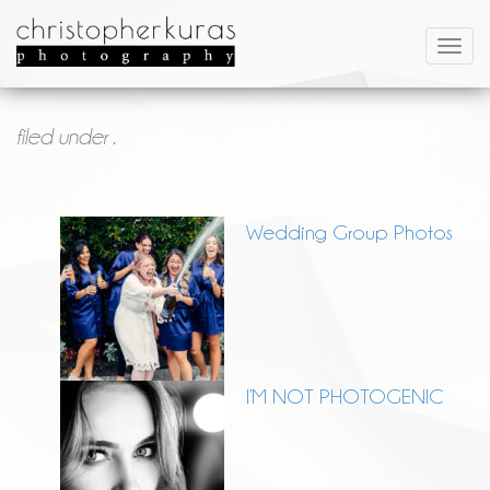
filed under .
Wedding Group Photos
I’M NOT PHOTOGENIC