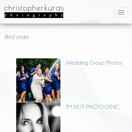
filed under .
Wedding Group Photos
I’M NOT PHOTOGENIC