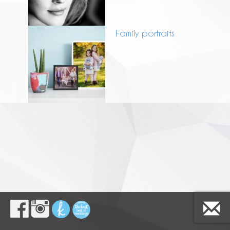
Family portraits