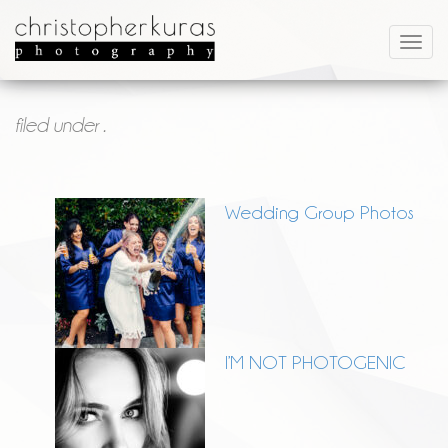
filed under .
Wedding Group Photos
I’M NOT PHOTOGENIC