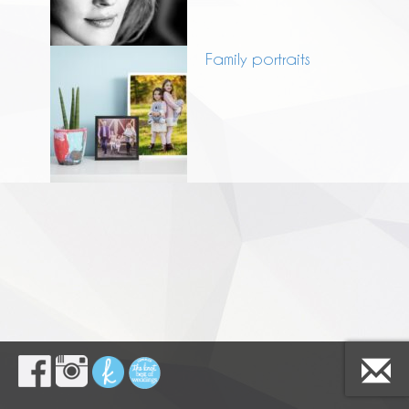
Family portraits