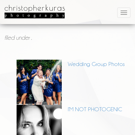
filed under .
Wedding Group Photos
I’M NOT PHOTOGENIC