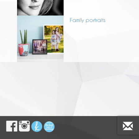
Family portraits