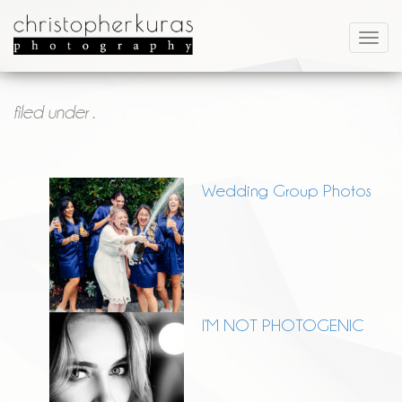
filed under .
Wedding Group Photos
I’M NOT PHOTOGENIC