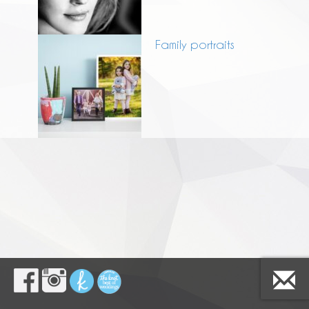
Family portraits