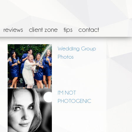
reviews
client zone
tips
contact
Wedding Group
Photos
I’M NOT
PHOTOGENIC