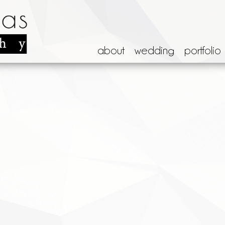
about
wedding
portfolio