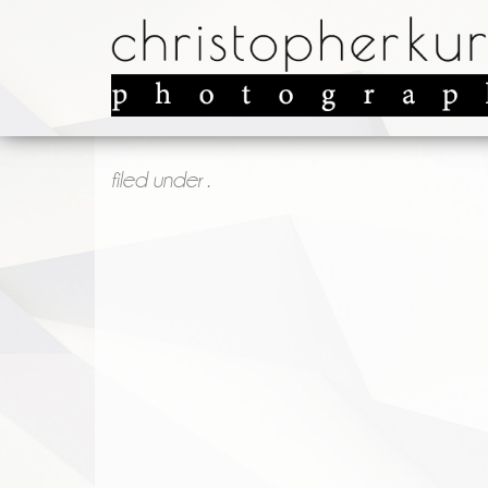
filed under .