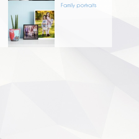
Family portraits