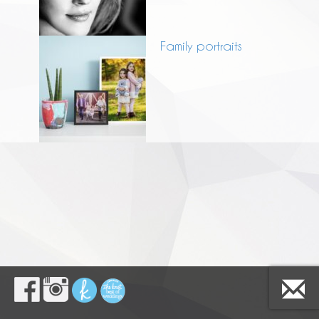
Family portraits