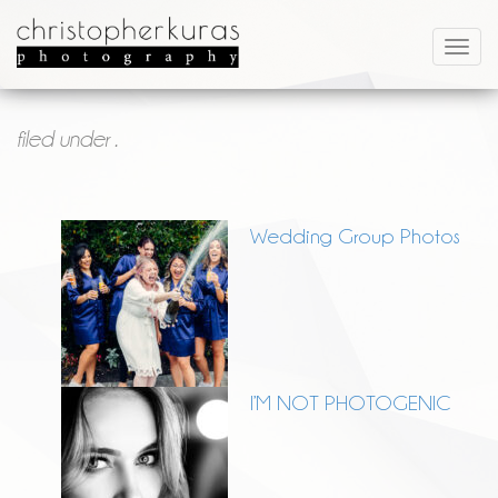
filed under .
Wedding Group Photos
I’M NOT PHOTOGENIC