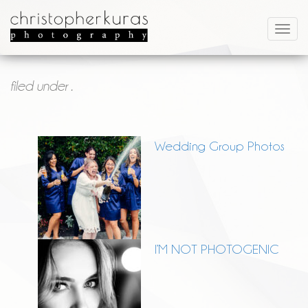
filed under .
Wedding Group Photos
I’M NOT PHOTOGENIC