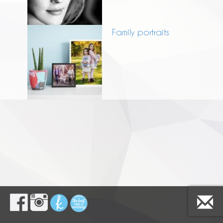
Family portraits