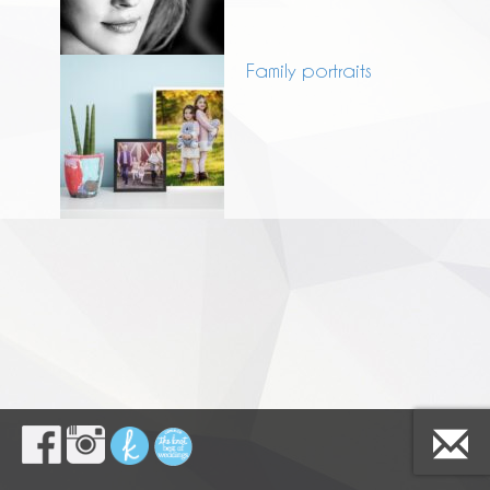
Family portraits