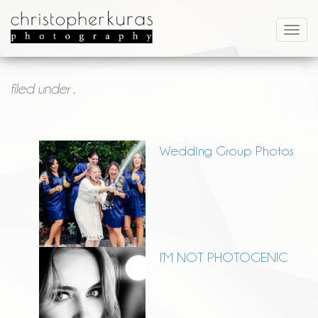
filed under .
Wedding Group Photos
I’M NOT PHOTOGENIC