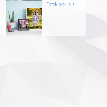
Family portraits