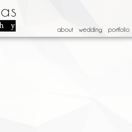
about
wedding
portfolio