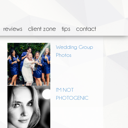
reviews
client zone
tips
contact
Wedding Group
Photos
I’M NOT
PHOTOGENIC