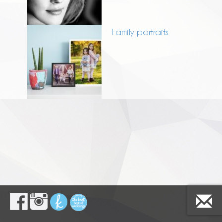
Family portraits