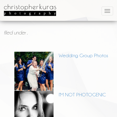
filed under .
Wedding Group Photos
I’M NOT PHOTOGENIC