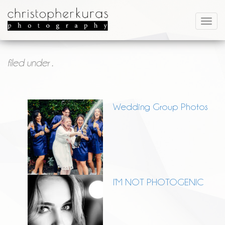
filed under .
Wedding Group Photos
I’M NOT PHOTOGENIC