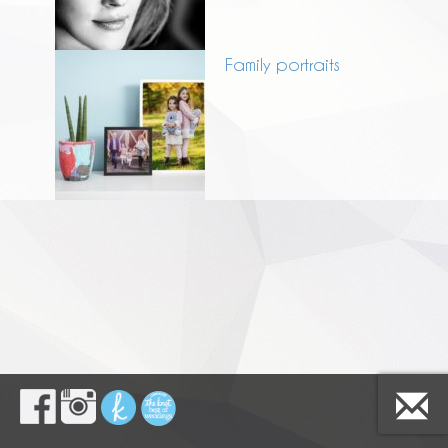
Family portraits