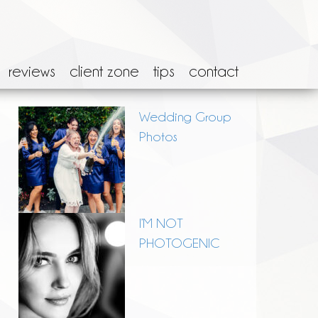
reviews
client zone
tips
contact
Wedding Group
Photos
I’M NOT
PHOTOGENIC