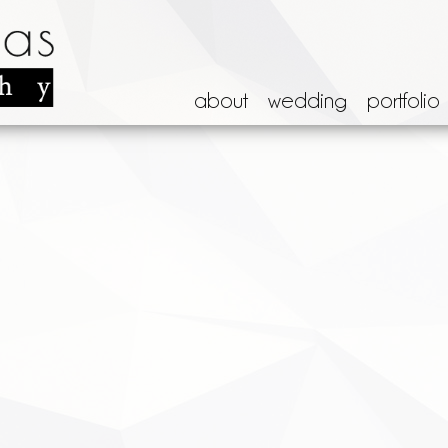
about
wedding
portfolio