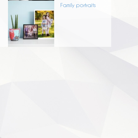
Family portraits