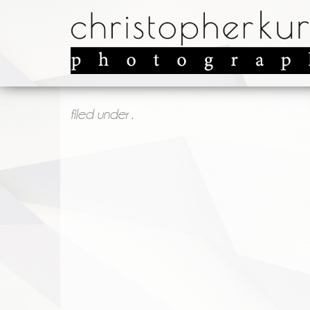
filed under .