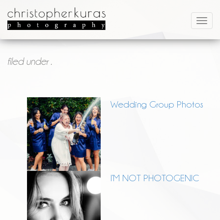
filed under .
Wedding Group Photos
I’M NOT PHOTOGENIC