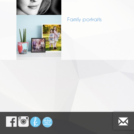
Family portraits