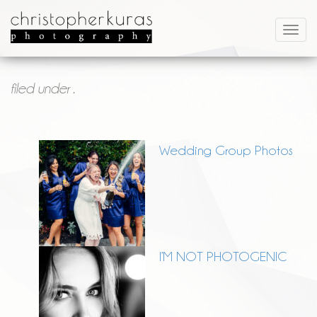
filed under .
Wedding Group Photos
I’M NOT PHOTOGENIC