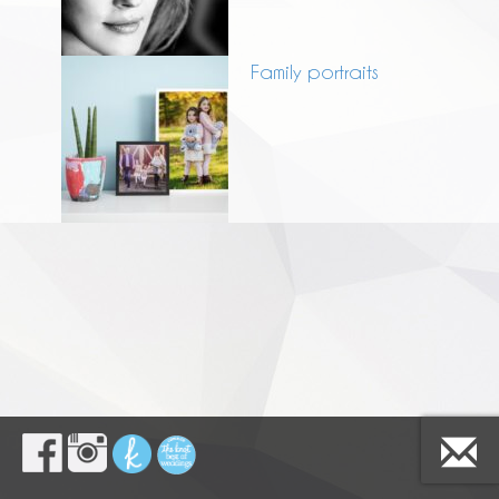
Family portraits