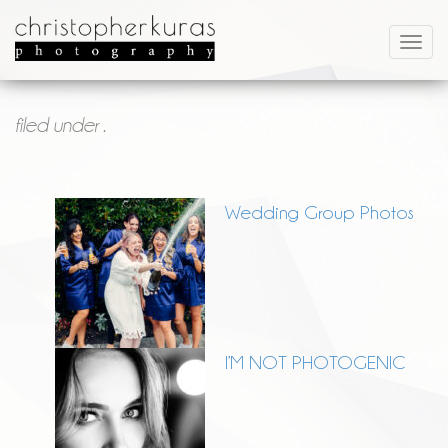
filed under .
Wedding Group Photos
I’M NOT PHOTOGENIC