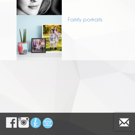
Family portraits