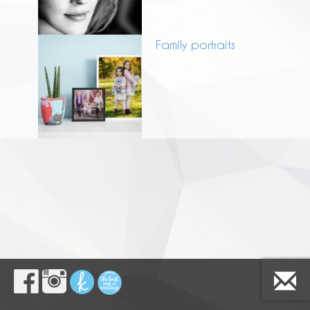
Family portraits