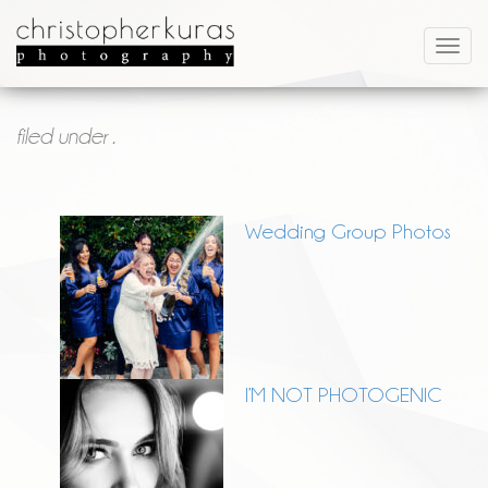
filed under .
Wedding Group Photos
I’M NOT PHOTOGENIC