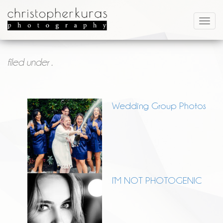
filed under .
Wedding Group Photos
I’M NOT PHOTOGENIC