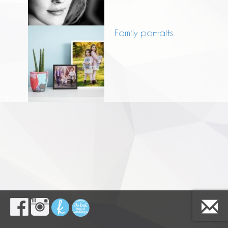
Family portraits