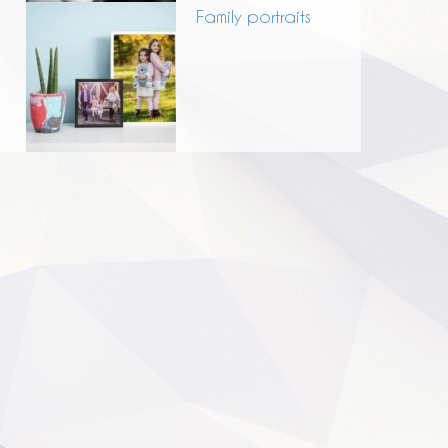
Family portraits