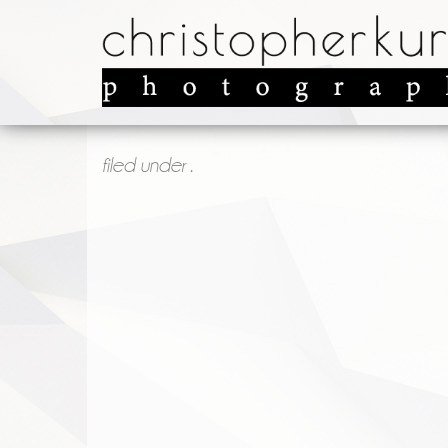
filed under .