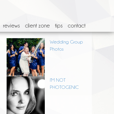
reviews
client zone
tips
contact
Wedding Group
Photos
I’M NOT
PHOTOGENIC