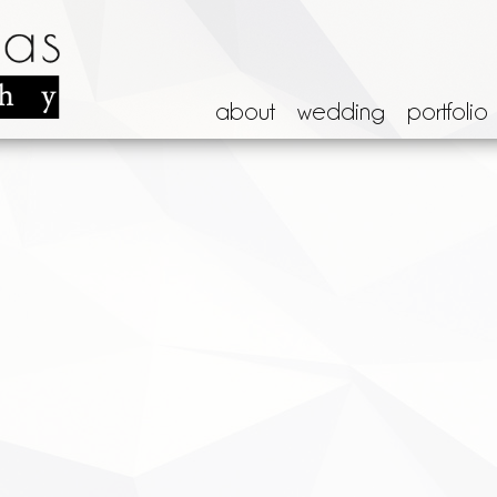
about
wedding
portfolio