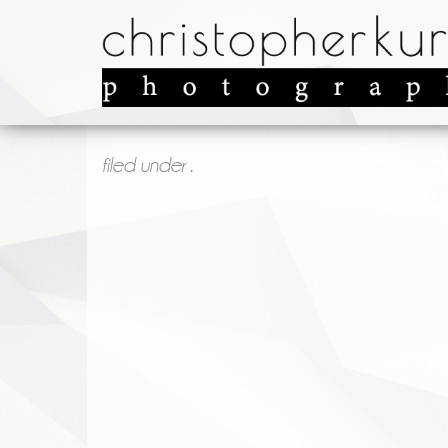
filed under .