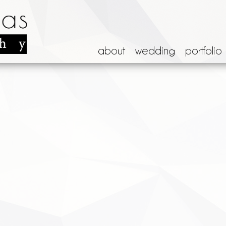
about
wedding
portfolio