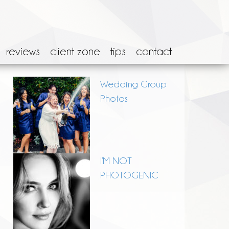
reviews
client zone
tips
contact
Wedding Group
Photos
I’M NOT
PHOTOGENIC