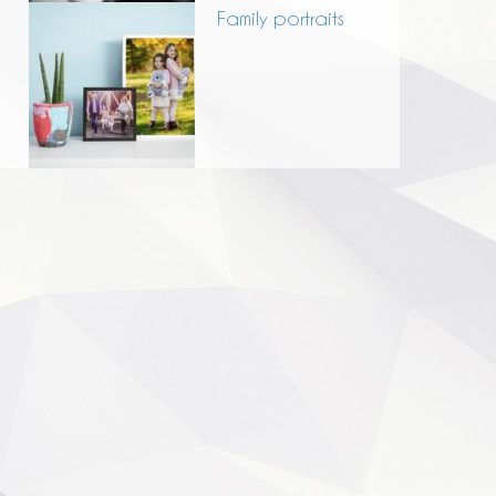
Family portraits